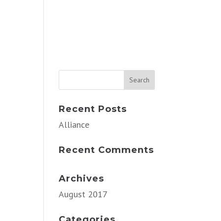
Recent Posts
Alliance
Recent Comments
Archives
August 2017
Categories