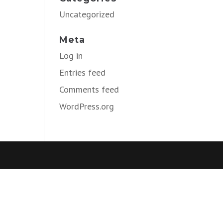
Uncategorized
Meta
Log in
Entries feed
Comments feed
WordPress.org