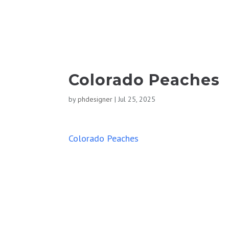
Colorado Peaches
by
phdesigner
|
Jul 25, 2025
Colorado Peaches