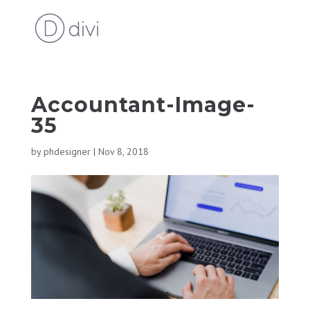
Accountant-Image-
35
by
phdesigner
|
Nov 8, 2018