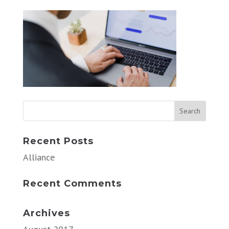
Recent Posts
Alliance
Recent Comments
Archives