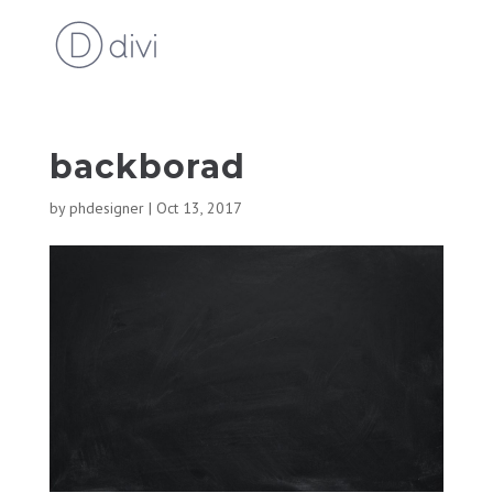
backborad
by
phdesigner
|
Oct 13, 2017