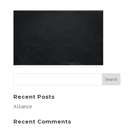
Recent Posts
Alliance
Recent Comments