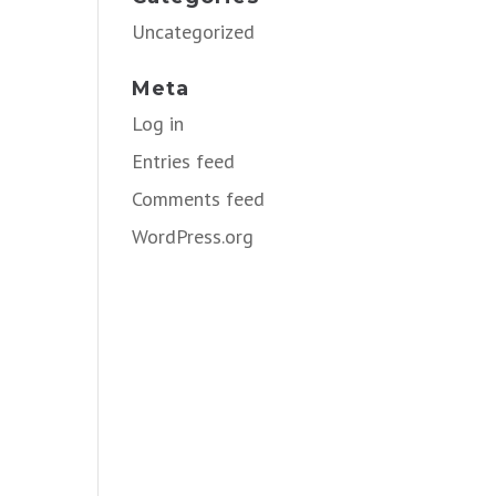
Uncategorized
Meta
Log in
Entries feed
Comments feed
WordPress.org