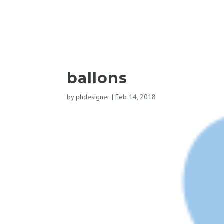
ballons
by
phdesigner
|
Feb 14, 2018