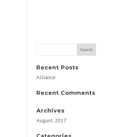
Recent Posts
Alliance
Recent Comments
Archives
August 2017
Categories