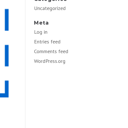
Uncategorized
Meta
Log in
Entries feed
Comments feed
WordPress.org