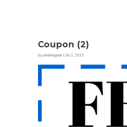
Coupon (2)
by
phdesigner
|
Jul 2, 2015