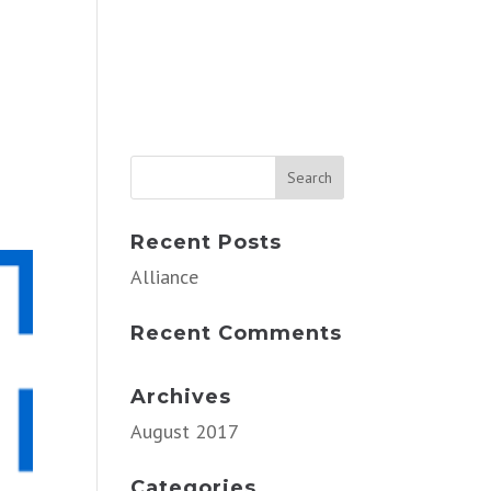
Recent Posts
Alliance
Recent Comments
Archives
August 2017
Categories