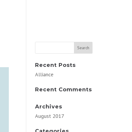
Recent Posts
Alliance
Recent Comments
Archives
August 2017
Categories