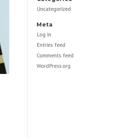
Uncategorized
Meta
Log in
Entries feed
Comments feed
WordPress.org