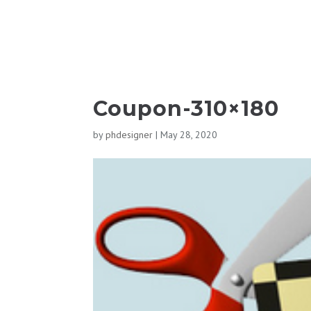
Coupon-310×180
by
phdesigner
|
May 28, 2020