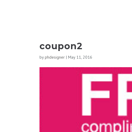
coupon2
by
phdesigner
|
May 11, 2016