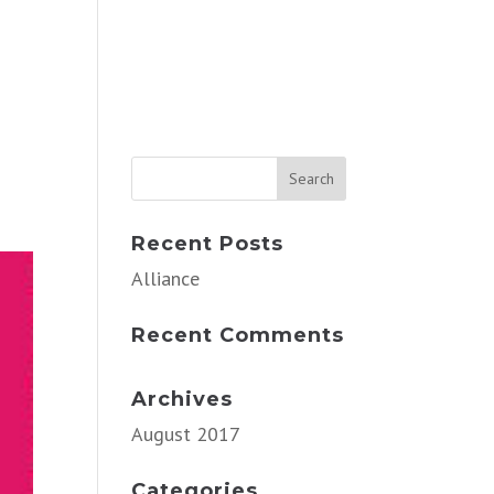
Recent Posts
Alliance
Recent Comments
Archives
August 2017
Categories