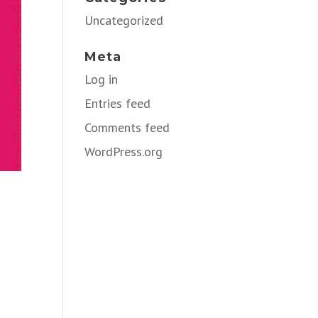
Uncategorized
Meta
Log in
Entries feed
Comments feed
WordPress.org