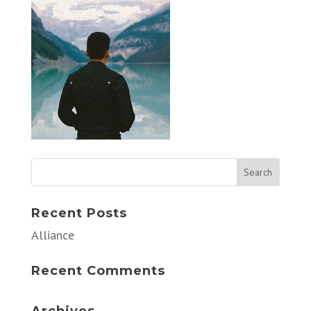
Recent Posts
Alliance
Recent Comments
Archives