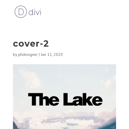
cover-2
by
phdesigner
|
Jun 11, 2020