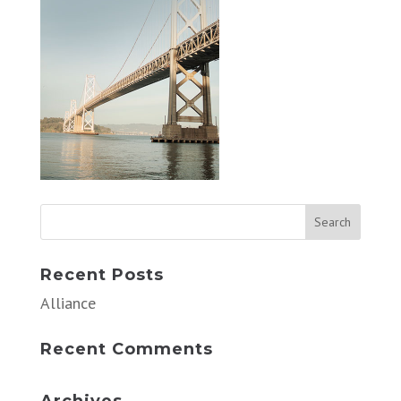
Recent Posts
Alliance
Recent Comments
Archives