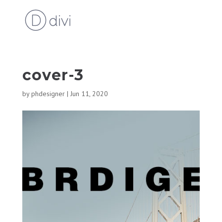
cover-3
by
phdesigner
|
Jun 11, 2020