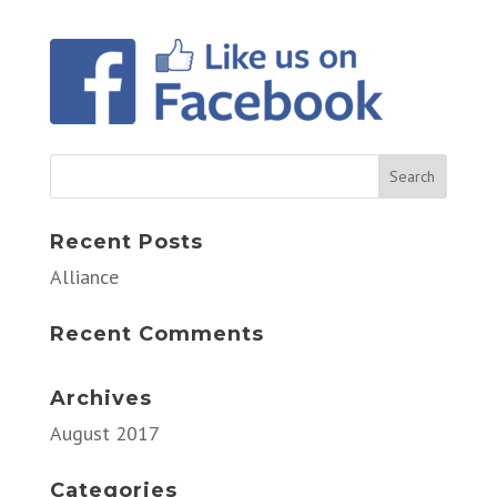
Recent Posts
Alliance
Recent Comments
Archives
August 2017
Categories