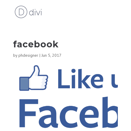
facebook
by
phdesigner
|
Jun 5, 2017