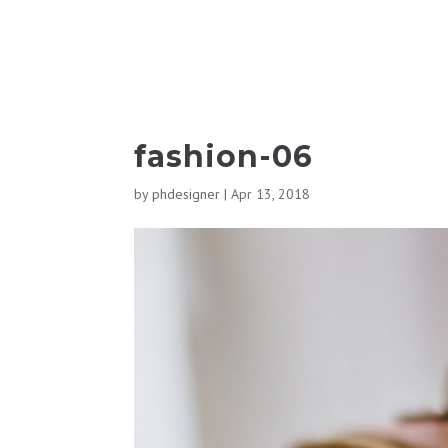
fashion-06
by
phdesigner
|
Apr 13, 2018