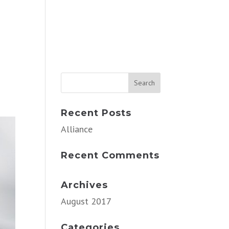
Recent Posts
Alliance
Recent Comments
Archives
August 2017
Categories