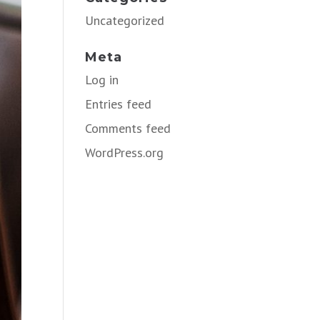
Uncategorized
Meta
Log in
Entries feed
Comments feed
WordPress.org