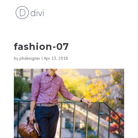
fashion-07
by
phdesigner
|
Apr 13, 2018