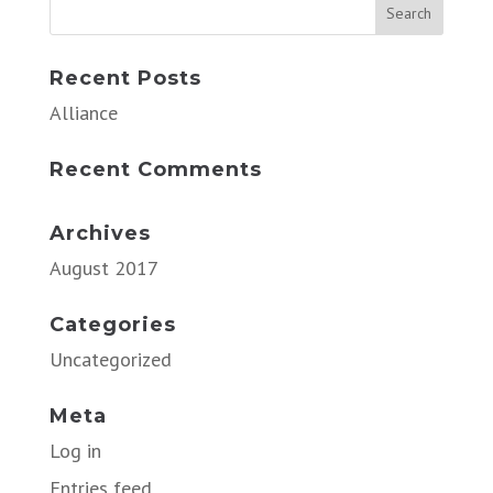
Recent Posts
Alliance
Recent Comments
Archives
August 2017
Categories
Uncategorized
Meta
Log in
Entries feed