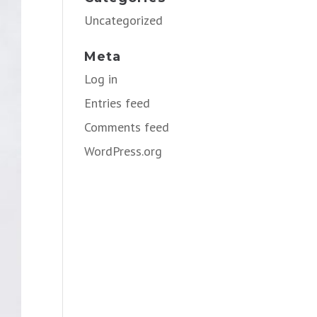
Uncategorized
Meta
Log in
Entries feed
Comments feed
WordPress.org