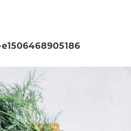
-e1506468905186