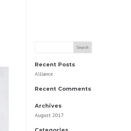
Recent Posts
Alliance
Recent Comments
Archives
August 2017
Categories