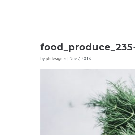
food_produce_235
by
phdesigner
|
Nov 7, 2018