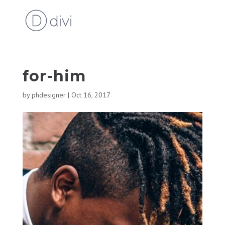
for-him
by
phdesigner
|
Oct 16, 2017