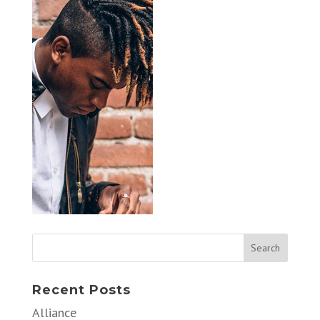
Recent Posts
Alliance