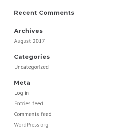
Recent Comments
Archives
August 2017
Categories
Uncategorized
Meta
Log in
Entries feed
Comments feed
WordPress.org