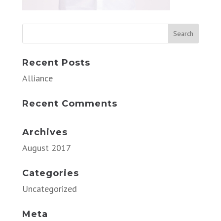
Recent Posts
Alliance
Recent Comments
Archives
August 2017
Categories
Uncategorized
Meta