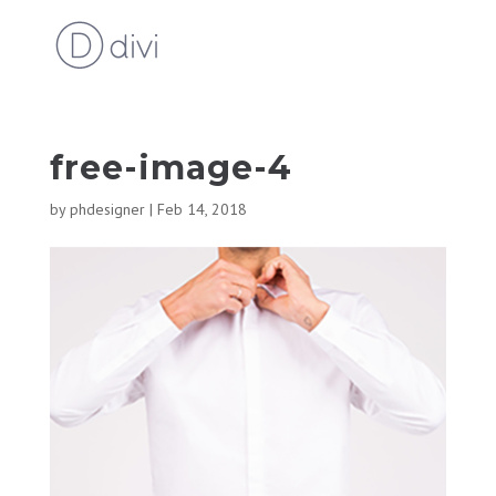
free-image-4
by
phdesigner
|
Feb 14, 2018