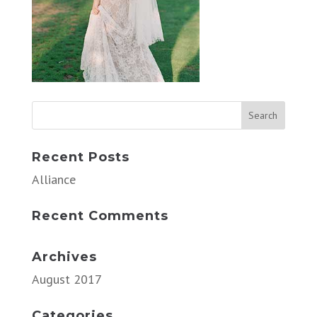
Recent Posts
Alliance
Recent Comments
Archives
August 2017
Categories