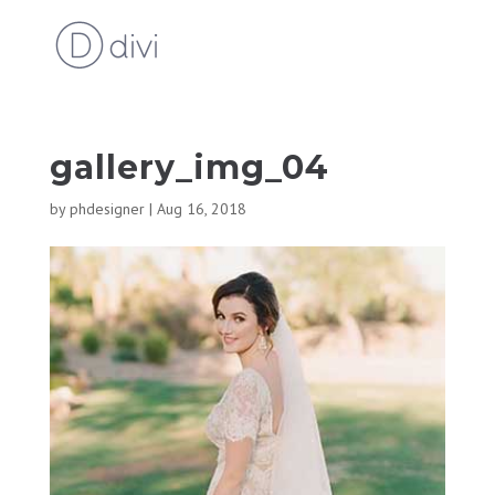
gallery_img_04
by
phdesigner
|
Aug 16, 2018