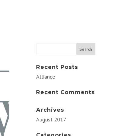
Recent Posts
Alliance
Recent Comments
Archives
August 2017
Categories