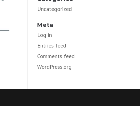
Uncategorized
Meta
Log in
Entries feed
Comments feed
WordPress.org