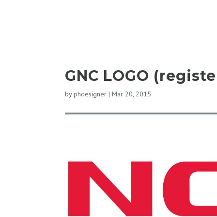
GNC LOGO (registe
by
phdesigner
|
Mar 20, 2015