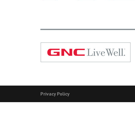
Privacy Policy