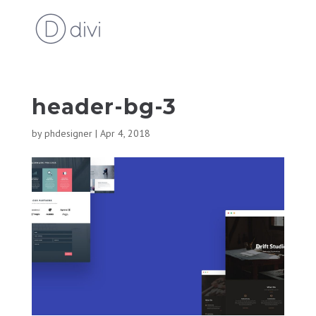
header-bg-3
by
phdesigner
|
Apr 4, 2018