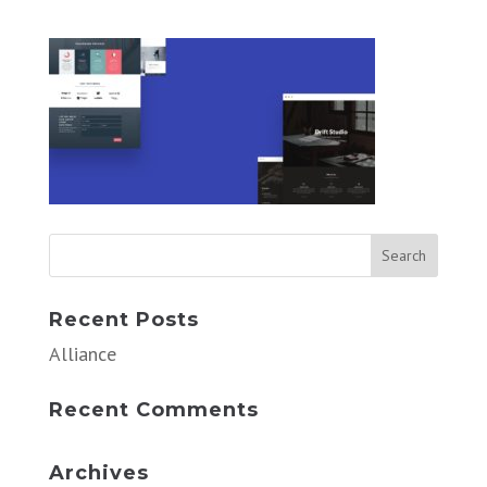
Recent Posts
Alliance
Recent Comments
Archives