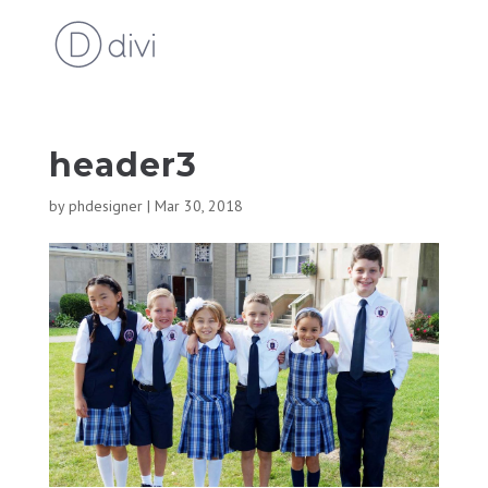
header3
by
phdesigner
|
Mar 30, 2018