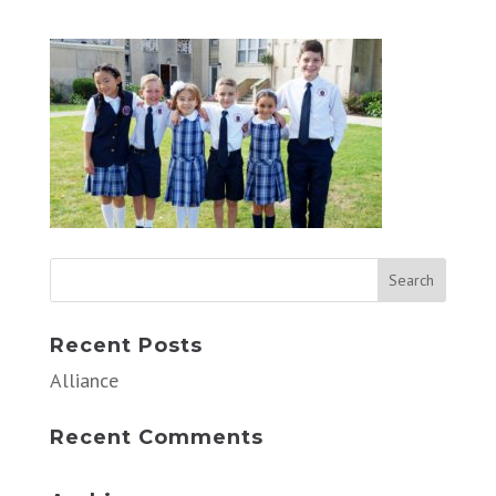
Recent Posts
Alliance
Recent Comments