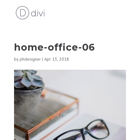
home-office-06
by
phdesigner
|
Apr 13, 2018