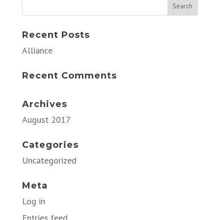
Recent Posts
Alliance
Recent Comments
Archives
August 2017
Categories
Uncategorized
Meta
Log in
Entries feed