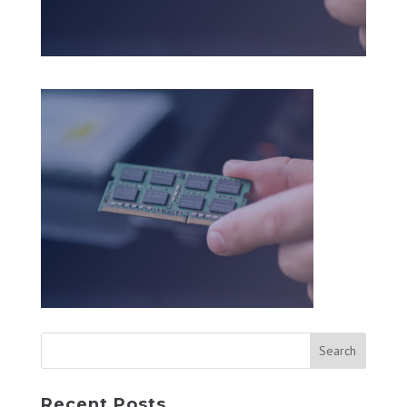
Recent Posts