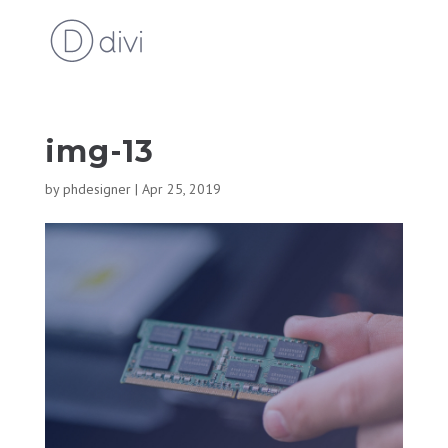
img-13
by
phdesigner
|
Apr 25, 2019