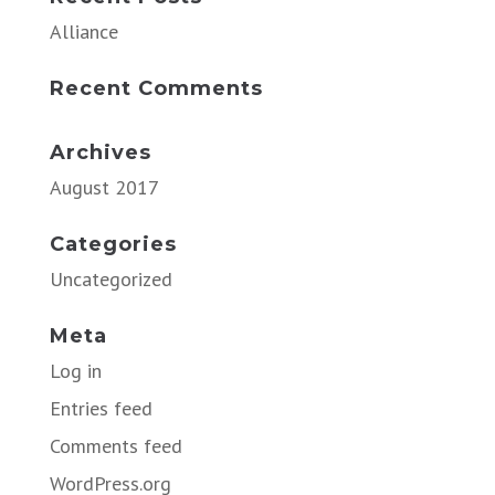
Alliance
Recent Comments
Archives
August 2017
Categories
Uncategorized
Meta
Log in
Entries feed
Comments feed
WordPress.org