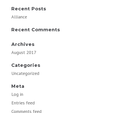
Recent Posts
Alliance
Recent Comments
Archives
August 2017
Categories
Uncategorized
Meta
Log in
Entries feed
Comments feed