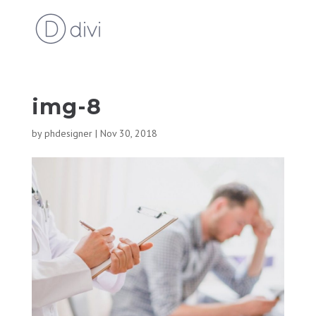
img-8
by
phdesigner
|
Nov 30, 2018