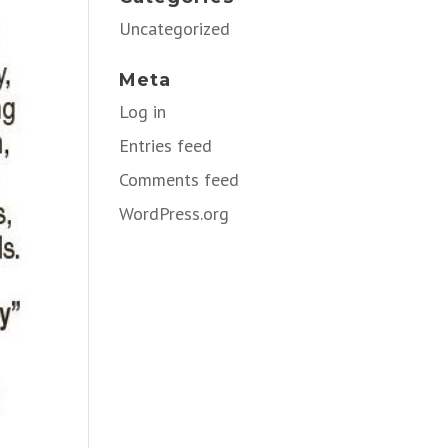
Uncategorized
Meta
Log in
Entries feed
Comments feed
WordPress.org