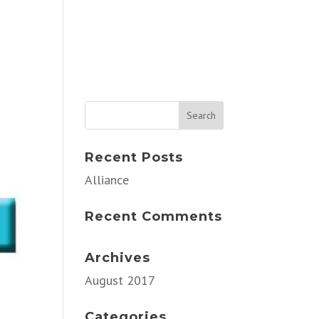
Recent Posts
Alliance
Recent Comments
Archives
August 2017
Categories