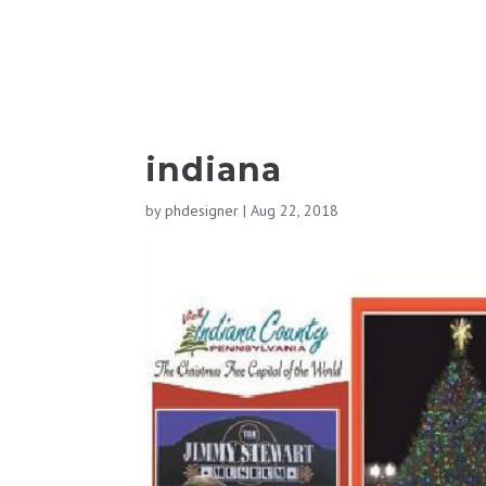
indiana
by
phdesigner
|
Aug 22, 2018