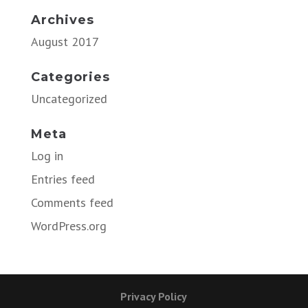
Archives
August 2017
Categories
Uncategorized
Meta
Log in
Entries feed
Comments feed
WordPress.org
Privacy Policy