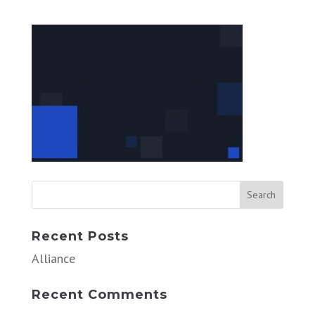
Recent Posts
Alliance
Recent Comments