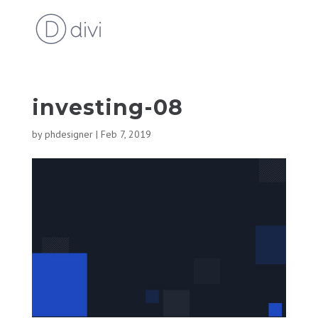
investing-08
by
phdesigner
|
Feb 7, 2019