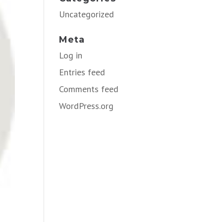
Uncategorized
Meta
Log in
Entries feed
Comments feed
WordPress.org