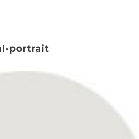
l-portrait