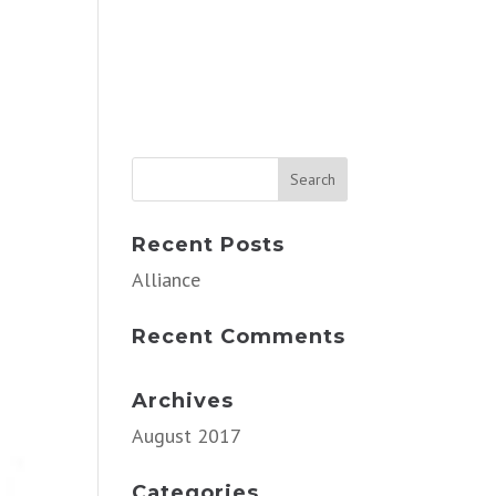
Recent Posts
Alliance
Recent Comments
Archives
August 2017
Categories