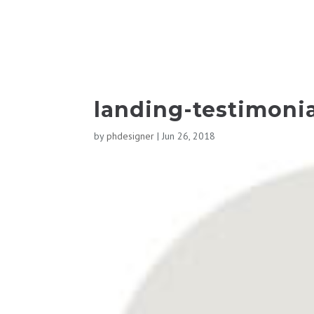
landing-testimonia
by
phdesigner
|
Jun 26, 2018