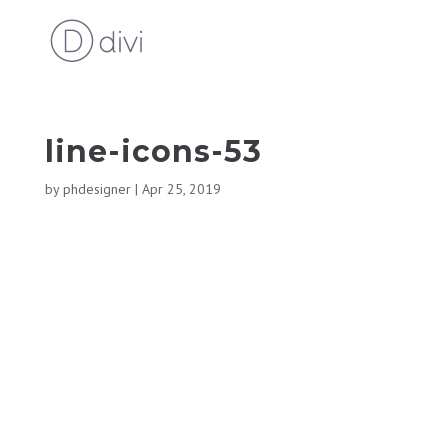
line-icons-53
by
phdesigner
|
Apr 25, 2019