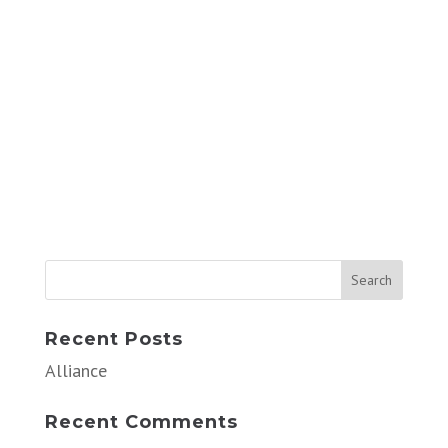
Recent Posts
Alliance
Recent Comments