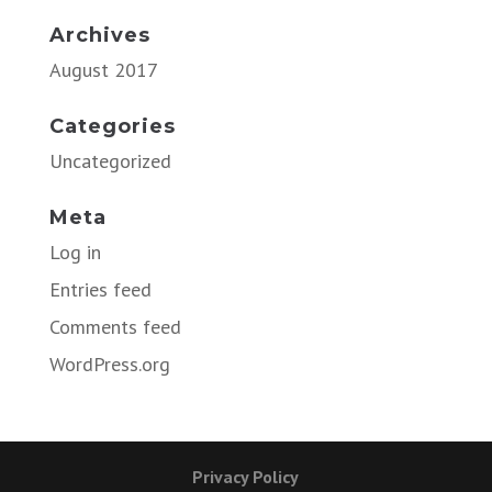
Archives
August 2017
Categories
Uncategorized
Meta
Log in
Entries feed
Comments feed
WordPress.org
Privacy Policy