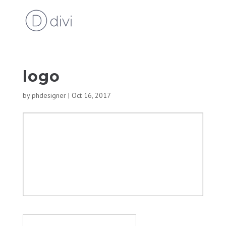
logo
by
phdesigner
|
Oct 16, 2017