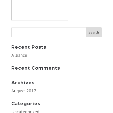
Recent Posts
Alliance
Recent Comments
Archives
August 2017
Categories
Uncategorized