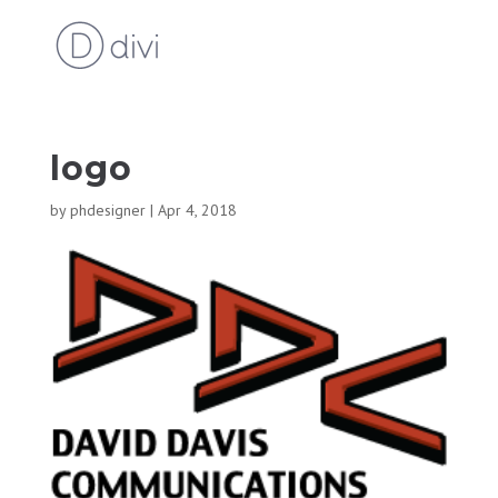
logo
by
phdesigner
|
Apr 4, 2018