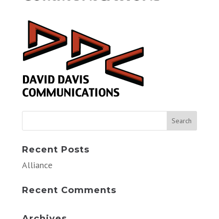
Recent Posts
Alliance
Recent Comments
Archives