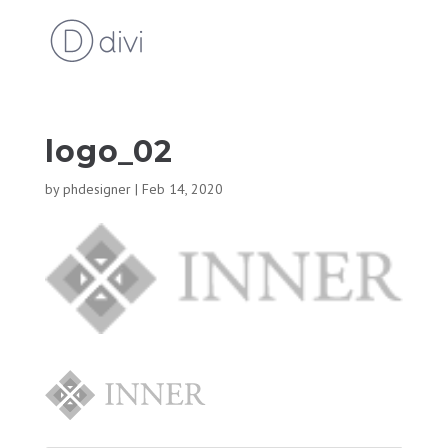
logo_02
by
phdesigner
|
Feb 14, 2020