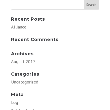
Recent Posts
Alliance
Recent Comments
Archives
August 2017
Categories
Uncategorized
Meta
Log in