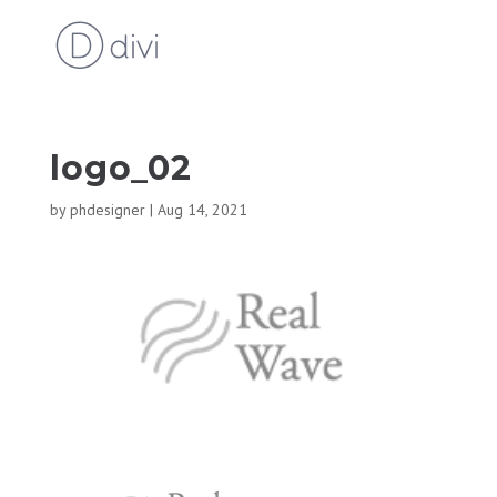
logo_02
by
phdesigner
|
Aug 14, 2021