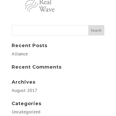
Recent Posts
Alliance
Recent Comments
Archives
August 2017
Categories
Uncategorized