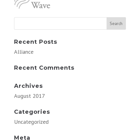
Recent Posts
Alliance
Recent Comments
Archives
August 2017
Categories
Uncategorized
Meta