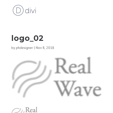
logo_02
by
phdesigner
|
Nov 8, 2018