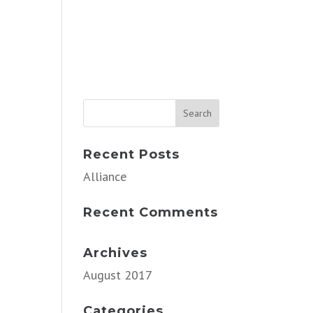
Recent Posts
Alliance
Recent Comments
Archives
August 2017
Categories