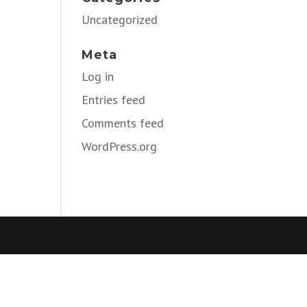
Uncategorized
Meta
Log in
Entries feed
Comments feed
WordPress.org