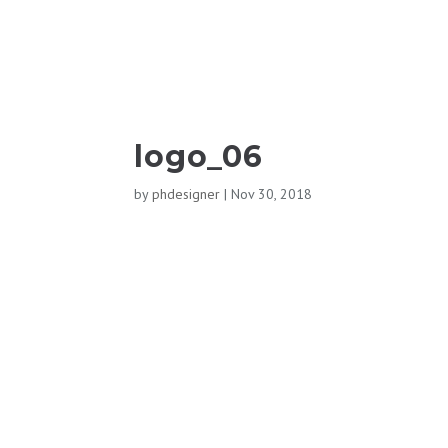
logo_06
by
phdesigner
|
Nov 30, 2018