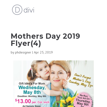
Mothers Day 2019
Flyer(4)
by
phdesigner
|
Apr 25, 2019