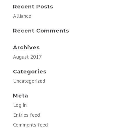
Recent Posts
Alliance
Recent Comments
Archives
August 2017
Categories
Uncategorized
Meta
Log in
Entries feed
Comments feed