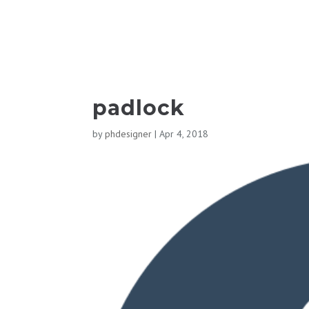
padlock
by
phdesigner
|
Apr 4, 2018