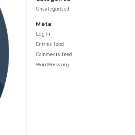
Uncategorized
Meta
Log in
Entries feed
Comments feed
WordPress.org