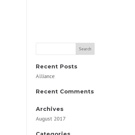
Recent Posts
Alliance
Recent Comments
Archives
August 2017
Categories