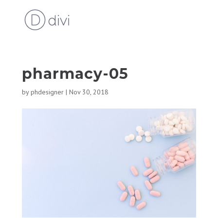
pharmacy-05
by
phdesigner
|
Nov 30, 2018