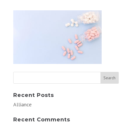
Recent Posts
Alliance
Recent Comments