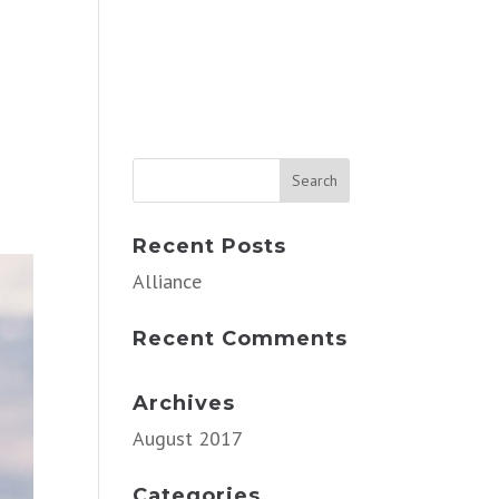
Recent Posts
Alliance
Recent Comments
Archives
August 2017
Categories