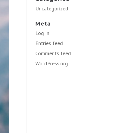
Uncategorized
Meta
Log in
Entries feed
Comments feed
WordPress.org