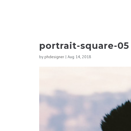
portrait-square-05
by
phdesigner
|
Aug 14, 2018