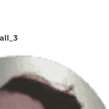
all_3