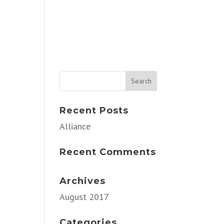
Recent Posts
Alliance
Recent Comments
Archives
August 2017
Categories