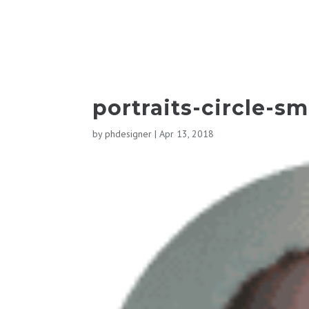
portraits-circle-sm
by
phdesigner
|
Apr 13, 2018