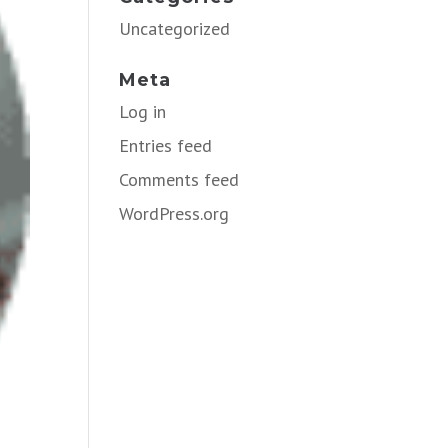
Uncategorized
Meta
Log in
Entries feed
Comments feed
WordPress.org