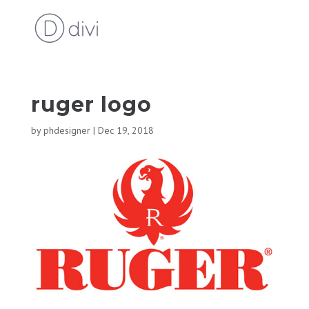
ruger logo
by
phdesigner
|
Dec 19, 2018