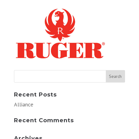
Recent Posts
Alliance
Recent Comments
Archives