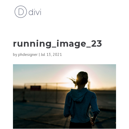
running_image_23
by
phdesigner
|
Jul 13, 2021