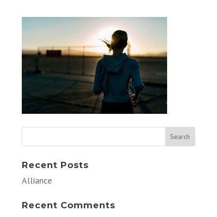
Recent Posts
Alliance
Recent Comments