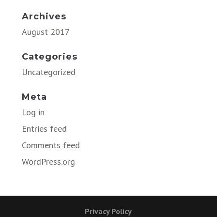
Archives
August 2017
Categories
Uncategorized
Meta
Log in
Entries feed
Comments feed
WordPress.org
Privacy Policy