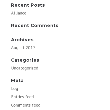
Recent Posts
Alliance
Recent Comments
Archives
August 2017
Categories
Uncategorized
Meta
Log in
Entries feed
Comments feed