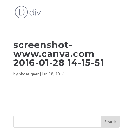
screenshot-
www.canva.com
2016-01-28 14-15-51
by
phdesigner
|
Jan 28, 2016