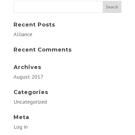
Recent Posts
Alliance
Recent Comments
Archives
August 2017
Categories
Uncategorized
Meta
Log in