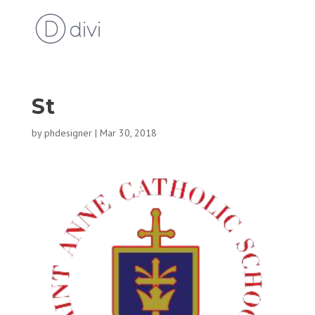
St
by
phdesigner
|
Mar 30, 2018