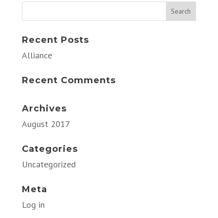
Recent Posts
Alliance
Recent Comments
Archives
August 2017
Categories
Uncategorized
Meta
Log in