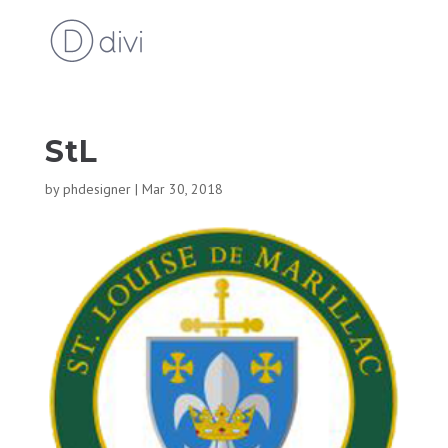
StL
by
phdesigner
|
Mar 30, 2018