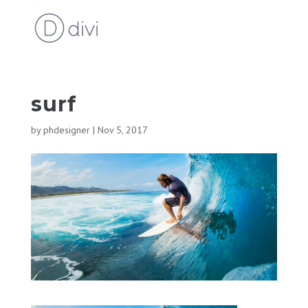
surf
by
phdesigner
|
Nov 5, 2017