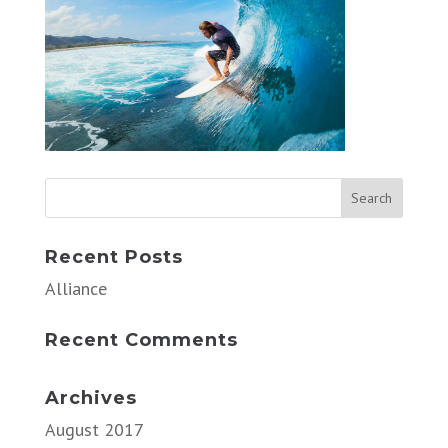
Recent Posts
Alliance
Recent Comments
Archives
August 2017