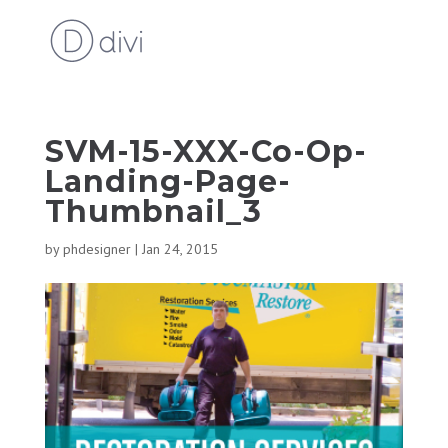
SVM-15-XXX-Co-Op-
Landing-Page-
Thumbnail_3
by
phdesigner
|
Jan 24, 2015