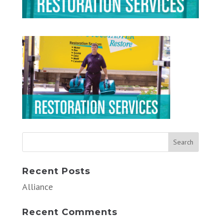
Recent Posts
Alliance
Recent Comments