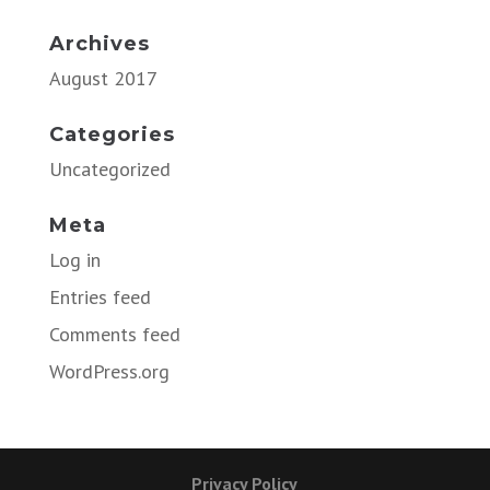
Archives
August 2017
Categories
Uncategorized
Meta
Log in
Entries feed
Comments feed
WordPress.org
Privacy Policy