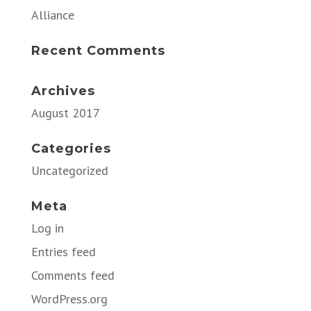
Alliance
Recent Comments
Archives
August 2017
Categories
Uncategorized
Meta
Log in
Entries feed
Comments feed
WordPress.org