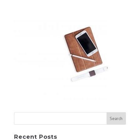
Recent Posts