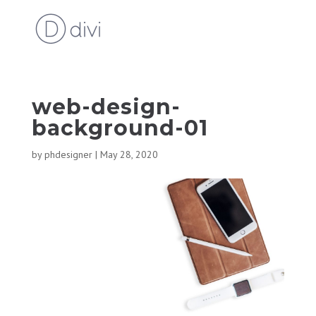
web-design-
background-01
by
phdesigner
|
May 28, 2020